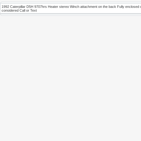
1992 Caterpillar D5H 9707hrs Heater stereo Winch attachment on the back Fully enclosed cab 
considered Call or Text