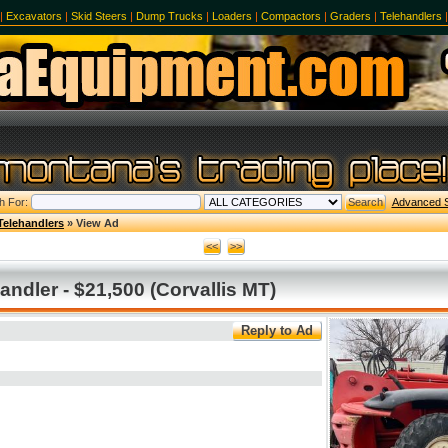
|
Excavators
|
Skid Steers
|
Dump Trucks
|
Loaders
|
Compactors
|
Graders
|
Telehandlers
h For:
Advanced 
Telehandlers
» View Ad
ndler - $21,500 (Corvallis MT)