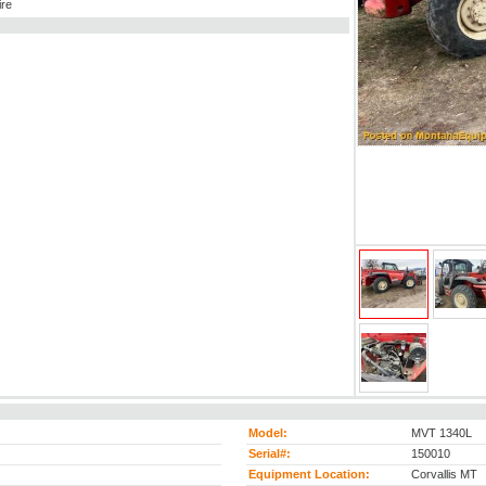
ire
Model:
MVT 1340L
Serial#:
150010
Equipment Location:
Corvallis MT