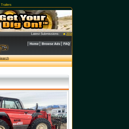
|
Trailers
Latest Submissions:
2016 Case 40C Tractor w/ L350A Loader - $40
Home
Browse Ads
FAQ
Search