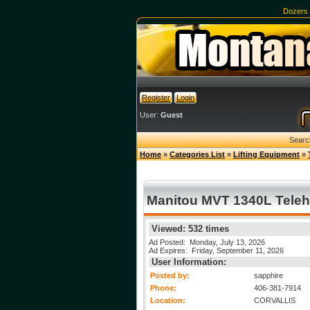
Dozers
Register
Login
User:
Guest
Searc
Home
»
Categories List
»
Lifting Equipment
»
Manitou MVT 1340L Teleha
Viewed: 532 times
Ad Posted: Monday, July 13, 2026
Ad Expires: Friday, September 11, 2026
User Information:
Posted by:
sapphire
Phone:
406-381-7914
Location:
CORVALLIS