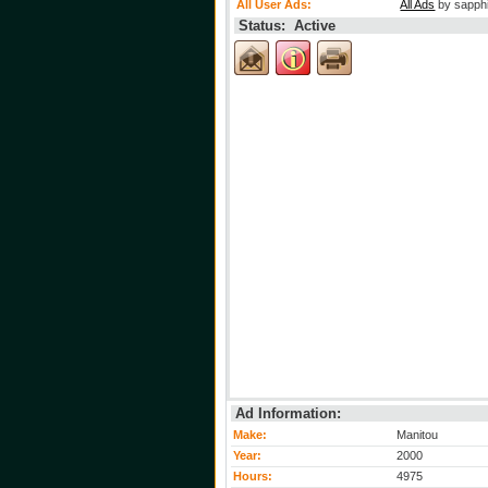
All User Ads:
All Ads
by sapph
Status: Active
Ad Information:
Make:
Manitou
Year:
2000
Hours:
4975