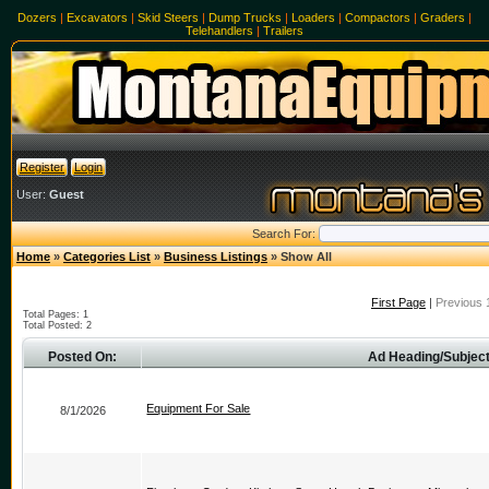
Dozers
|
Excavators
|
Skid Steers
|
Dump Trucks
|
Loaders
|
Compactors
|
Graders
|
Telehandlers
|
Trailers
Register
Login
User:
Guest
Search For:
Home
»
Categories List
»
Business Listings
» Show All
First Page
|
Previous 
Total Pages: 1
Total Posted: 2
Posted On:
Ad Heading/Subject
Equipment For Sale
8/1/2026