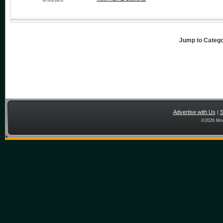
Jump to Categ
Advertise with Us
|
S
©
2026 Mon