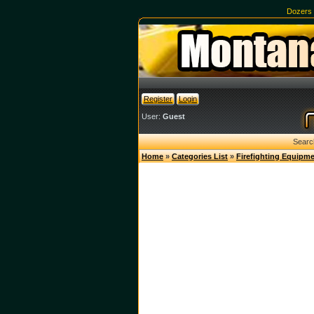
Dozers
Register
Login
User:
Guest
Searc
Home
»
Categories List
»
Firefighting Equipm