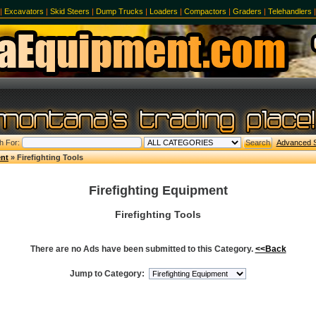
|
Excavators
|
Skid Steers
|
Dump Trucks
|
Loaders
|
Compactors
|
Graders
|
Telehandlers
h For:
Advanced 
ent
» Firefighting Tools
Firefighting Equipment
Firefighting Tools
There are no Ads have been submitted to this Category.
<<Back
Jump to Category: