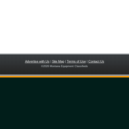
Advertise with Us
|
Site Map
|
Terms of Use
|
Contact Us
©
2026 Montana Equipment Classifieds