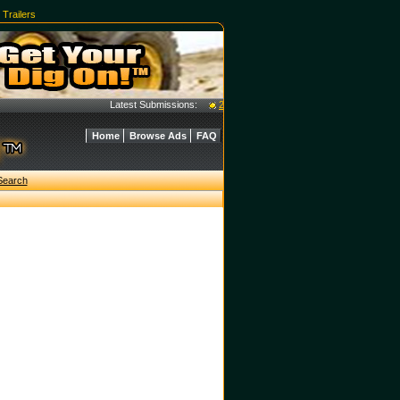
|
Trailers
Latest Submissions:
2016 Case 40C Tractor w/ L350A Loader - 
Home
Browse Ads
FAQ
Search