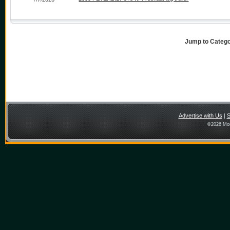
Jump to Categ
Advertise with Us
|
S
©
2026 Mon